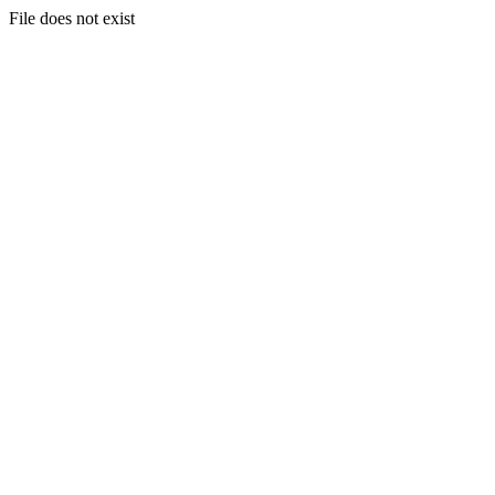
File does not exist